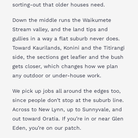
sorting-out that older houses need.
Down the middle runs the Waikumete
Stream valley, and the land tips and
gullies in a way a flat suburb never does.
Toward Kaurilands, Konini and the Titirangi
side, the sections get leafier and the bush
gets closer, which changes how we plan
any outdoor or under-house work.
We pick up jobs all around the edges too,
since people don’t stop at the suburb line.
Across to New Lynn, up to Sunnyvale, and
out toward Oratia. If you’re in or near Glen
Eden, you’re on our patch.