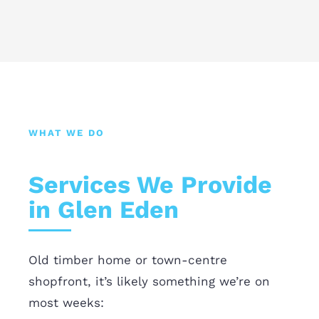
WHAT WE DO
Services We Provide
in Glen Eden
Old timber home or town-centre
shopfront, it’s likely something we’re on
most weeks: