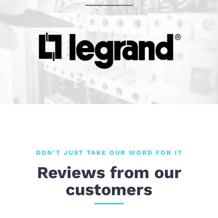
DON’T JUST TAKE OUR WORD FOR IT
Reviews from our
customers