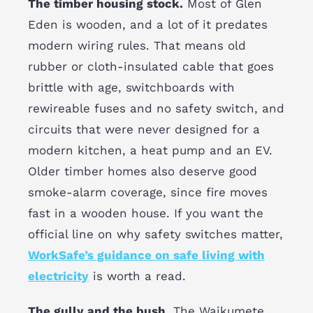
The timber housing stock.
Most of Glen
Eden is wooden, and a lot of it predates
modern wiring rules. That means old
rubber or cloth-insulated cable that goes
brittle with age, switchboards with
rewireable fuses and no safety switch, and
circuits that were never designed for a
modern kitchen, a heat pump and an EV.
Older timber homes also deserve good
smoke-alarm coverage, since fire moves
fast in a wooden house. If you want the
official line on why safety switches matter,
WorkSafe’s guidance on safe living with
electricity
is worth a read.
The gully and the bush.
The Waikumete