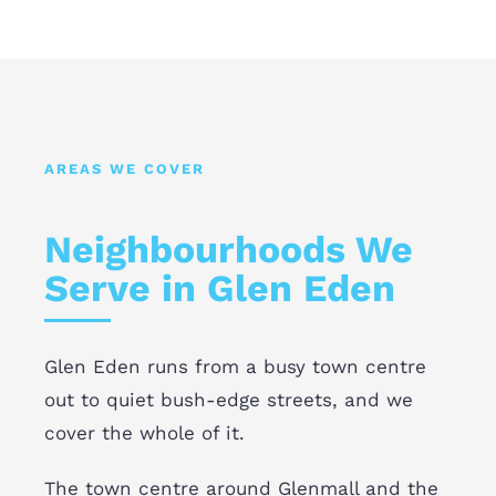
AREAS WE COVER
Neighbourhoods We
Serve in Glen Eden
Glen Eden runs from a busy town centre
out to quiet bush-edge streets, and we
cover the whole of it.
The town centre around Glenmall and the