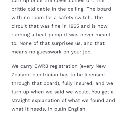
turn up once the cover comes off. The
brittle old cable in the ceiling. The board
with no room for a safety switch. The
circuit that was fine in 1965 and is now
running a heat pump it was never meant
to. None of that surprises us, and that
means no guesswork on your job.
We carry EWRB registration (every New
Zealand electrician has to be licensed
through that board), fully insured, and we
turn up when we said we would. You get a
straight explanation of what we found and
what it needs, in plain English.