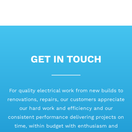
GET IN TOUCH
For quality electrical work from new builds to
renovations, repairs, our customers appreciate
our hard work and efficiency and our
consistent performance delivering projects on
time, within budget with enthusiasm and