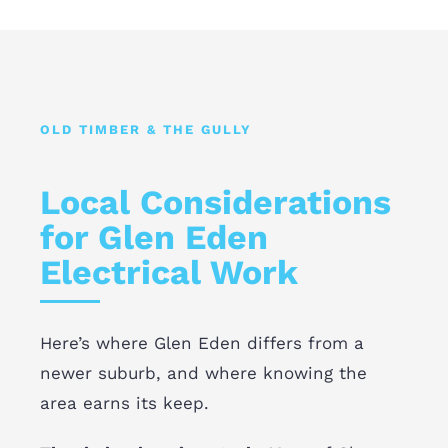
OLD TIMBER & THE GULLY
Local Considerations
for Glen Eden
Electrical Work
Here’s where Glen Eden differs from a
newer suburb, and where knowing the
area earns its keep.