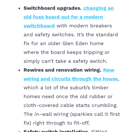
Switchboard upgrades.
changing an
old fuse board out for a modern
switchboard
with modern breakers
and safety switches. It’s the standard
fix for an older Glen Eden home
where the board keeps tripping or
simply can’t take a safety switch.
Rewires and renovation wiring.
New
wiring and circuits through the house
,
which a lot of the suburb’s timber
homes need once the old rubber or
cloth-covered cable starts crumbling.
The in-wall wiring (sparkies call it first
fix) right through to fit-off.
Safety switch installation.
Fitting