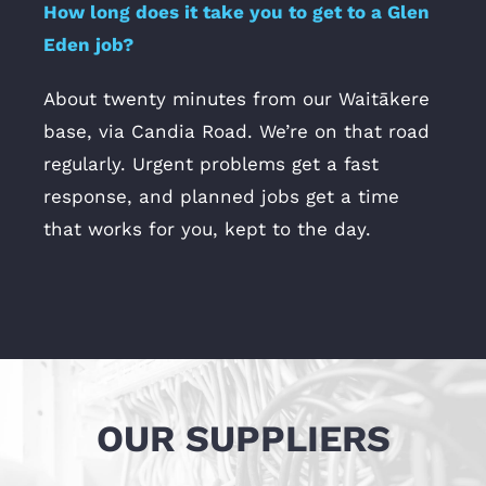
How long does it take you to get to a Glen
Eden job?
About twenty minutes from our Waitākere
base, via Candia Road. We’re on that road
regularly. Urgent problems get a fast
response, and planned jobs get a time
that works for you, kept to the day.
OUR SUPPLIERS