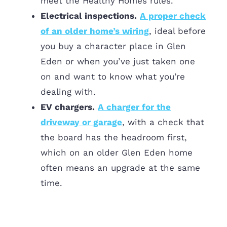
meet the Healthy Homes rules.
Electrical inspections.
A proper check
of an older home’s wiring
, ideal before
you buy a character place in Glen
Eden or when you’ve just taken one
on and want to know what you’re
dealing with.
EV chargers.
A charger for the
driveway or garage
, with a check that
the board has the headroom first,
which on an older Glen Eden home
often means an upgrade at the same
time.