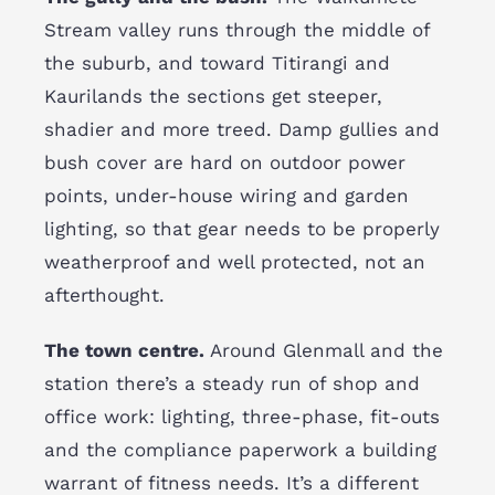
Stream valley runs through the middle of
the suburb, and toward Titirangi and
Kaurilands the sections get steeper,
shadier and more treed. Damp gullies and
bush cover are hard on outdoor power
points, under-house wiring and garden
lighting, so that gear needs to be properly
weatherproof and well protected, not an
afterthought.
The town centre.
Around Glenmall and the
station there’s a steady run of shop and
office work: lighting, three-phase, fit-outs
and the compliance paperwork a building
warrant of fitness needs. It’s a different