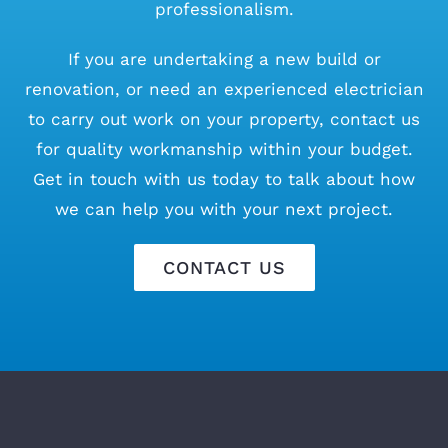
professionalism.
If you are undertaking a new build or
renovation, or need an experienced electrician
to carry out work on your property, contact us
for quality workmanship within your budget.
Get in touch with us today to talk about how
we can help you with your next project.
CONTACT US