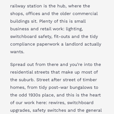
railway station is the hub, where the
shops, offices and the older commercial
buildings sit. Plenty of this is small
business and retail work: lighting,
switchboard safety, fit-outs and the tidy
compliance paperwork a landlord actually
wants.
Spread out from there and you’re into the
residential streets that make up most of
the suburb. Street after street of timber
homes, from tidy post-war bungalows to
the odd 1930s place, and this is the heart
of our work here: rewires, switchboard
upgrades, safety switches and the general