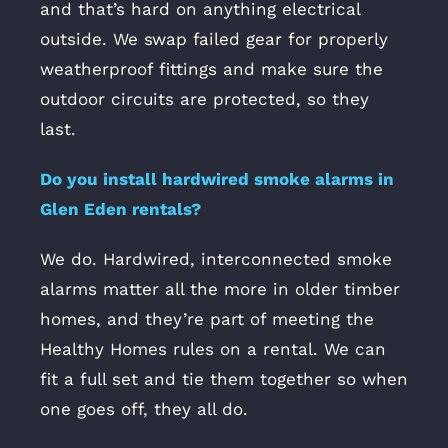
and that’s hard on anything electrical
outside. We swap failed gear for properly
weatherproof fittings and make sure the
outdoor circuits are protected, so they
last.
Do you install hardwired smoke alarms in
Glen Eden rentals?
We do. Hardwired, interconnected smoke
alarms matter all the more in older timber
homes, and they’re part of meeting the
Healthy Homes rules on a rental. We can
fit a full set and tie them together so when
one goes off, they all do.