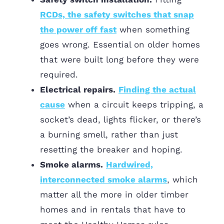
RCDs, the safety switches that snap
the power off fast
when something
goes wrong. Essential on older homes
that were built long before they were
required.
Electrical repairs.
Finding the actual
cause
when a circuit keeps tripping, a
socket’s dead, lights flicker, or there’s
a burning smell, rather than just
resetting the breaker and hoping.
Smoke alarms.
Hardwired,
interconnected smoke alarms
, which
matter all the more in older timber
homes and in rentals that have to