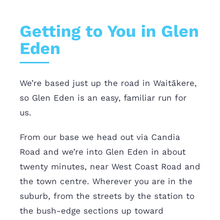
Getting to You in Glen
Eden
We’re based just up the road in Waitākere,
so Glen Eden is an easy, familiar run for
us.
From our base we head out via Candia
Road and we’re into Glen Eden in about
twenty minutes, near West Coast Road and
the town centre. Wherever you are in the
suburb, from the streets by the station to
the bush-edge sections up toward