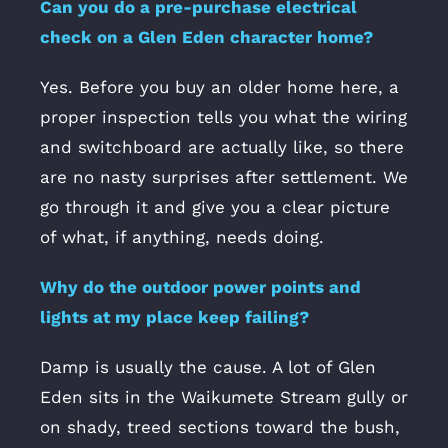
Can you do a pre-purchase electrical
check on a Glen Eden character home?
Yes. Before you buy an older home here, a
proper inspection tells you what the wiring
and switchboard are actually like, so there
are no nasty surprises after settlement. We
go through it and give you a clear picture
of what, if anything, needs doing.
Why do the outdoor power points and
lights at my place keep failing?
Damp is usually the cause. A lot of Glen
Eden sits in the Waikumete Stream gully or
on shady, treed sections toward the bush,