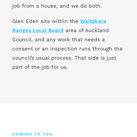
job from a house, and we do both.
Glen Eden sits within the
Waitākere
Ranges Local Board
area of Auckland
Council, and any work that needs a
consent or an inspection runs through the
council’s usual process. That side is just
part of the job for us.
COMING TO YOU