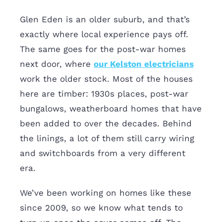
Glen Eden is an older suburb, and that’s
exactly where local experience pays off.
The same goes for the post-war homes
next door, where
our Kelston electricians
work the older stock. Most of the houses
here are timber: 1930s places, post-war
bungalows, weatherboard homes that have
been added to over the decades. Behind
the linings, a lot of them still carry wiring
and switchboards from a very different
era.
We’ve been working on homes like these
since 2009, so we know what tends to