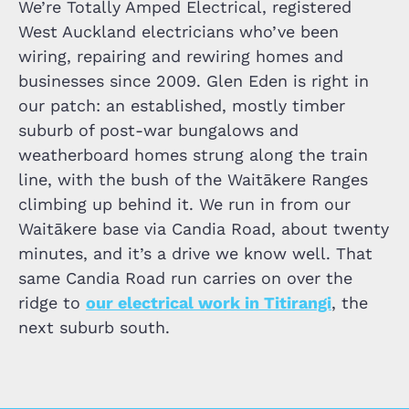
We’re Totally Amped Electrical, registered
West Auckland electricians who’ve been
wiring, repairing and rewiring homes and
businesses since 2009. Glen Eden is right in
our patch: an established, mostly timber
suburb of post-war bungalows and
weatherboard homes strung along the train
line, with the bush of the Waitākere Ranges
climbing up behind it. We run in from our
Waitākere base via Candia Road, about twenty
minutes, and it’s a drive we know well. That
same Candia Road run carries on over the
ridge to
our electrical work in Titirangi
, the
next suburb south.