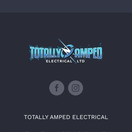
Facebook
Instagram
TOTALLY AMPED ELECTRICAL