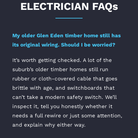
ELECTRICIAN FAQs
My older Glen Eden timber home still has
its original wiring. Should I be worried?
It’s worth getting checked. A lot of the
suburb’s older timber homes still run
rubber or cloth-covered cable that goes
brittle with age, and switchboards that
can’t take a modern safety switch. We’ll
inspect it, tell you honestly whether it
needs a full rewire or just some attention,
and explain why either way.