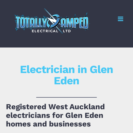
Skip
to
Me
content
Electrician in Glen
Eden
Registered West Auckland
electricians for Glen Eden
homes and businesses