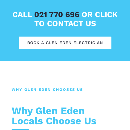
CALL
021 770 696
OR CLICK
TO CONTACT US
BOOK A GLEN EDEN ELECTRICIAN
WHY GLEN EDEN CHOOSES US
Why Glen Eden
Locals Choose Us