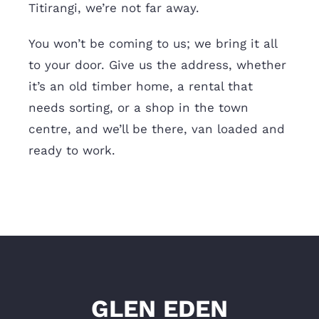
Titirangi, we’re not far away.
You won’t be coming to us; we bring it all
to your door. Give us the address, whether
it’s an old timber home, a rental that
needs sorting, or a shop in the town
centre, and we’ll be there, van loaded and
ready to work.
GLEN EDEN