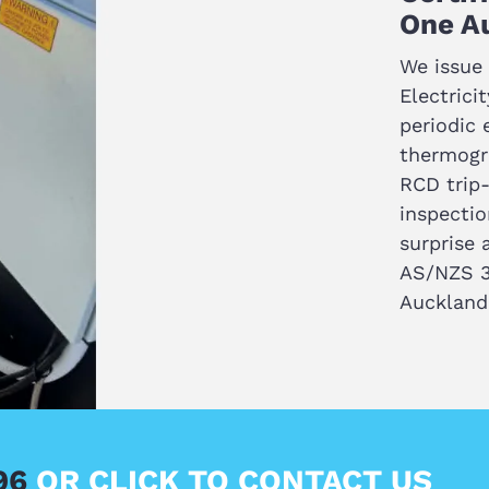
One Au
We issue 
Electrici
periodic e
thermogra
RCD trip-
inspectio
surprise 
AS/NZS 3
Auckland
696
OR CLICK TO CONTACT US