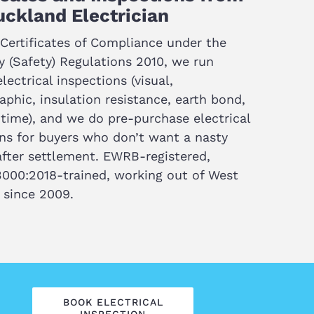
ckland Electrician
Certificates of Compliance under the
ty (Safety) Regulations 2010, we run
lectrical inspections (visual,
phic, insulation resistance, earth bond,
time), and we do pre-purchase electrical
ns for buyers who don’t want a nasty
after settlement. EWRB-registered,
000:2018-trained, working out of West
 since 2009.
BOOK ELECTRICAL