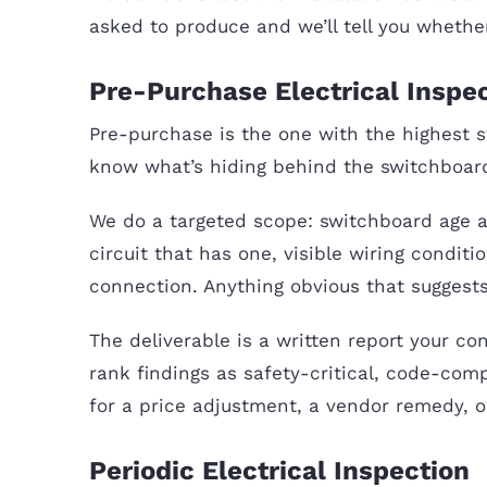
asked to produce and we’ll tell you whether 
Pre-Purchase Electrical Inspe
Pre-purchase is the one with the highest s
know what’s hiding behind the switchboard
We do a targeted scope: switchboard age a
circuit that has one, visible wiring condi
connection. Anything obvious that sugges
The deliverable is a written report your con
rank findings as safety-critical, code-com
for a price adjustment, a vendor remedy, or 
Periodic Electrical Inspection