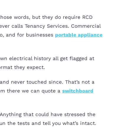
those words, but they do require RCD
 ever calls Tenancy Services. Commercial
oo, and for businesses
portable appliance
n electrical history all get flagged at
format they expect.
and never touched since. That’s not a
 From there we can quote a
switchboard
f. Anything that could have stressed the
n the tests and tell you what’s intact.