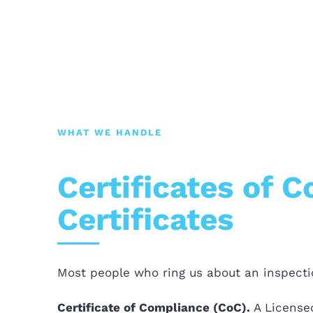
WHAT WE HANDLE
Certificates of 
Certificates
Most people who ring us about an inspectio
Certificate of Compliance (CoC).
A Licensed