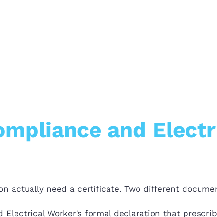
Compliance and Electr
n actually need a certificate. Two different documen
 Electrical Worker’s formal declaration that prescri