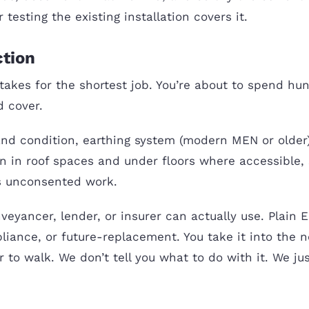
testing the existing installation covers it.
ction
takes for the shortest job. You’re about to spend hu
 cover.
nd condition, earthing system (modern MEN or older
tion in roof spaces and under floors where accessibl
ts unconsented work.
veyancer, lender, or insurer can actually use. Plain 
pliance, or future-replacement. You take it into the
to walk. We don’t tell you what to do with it. We jus