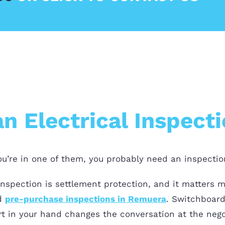
 Electrical Inspect
you’re in one of them, you probably need an inspectio
inspection is settlement protection, and it matters 
d
pre-purchase inspections in Remuera
. Switchboard,
ort in your hand changes the conversation at the nego