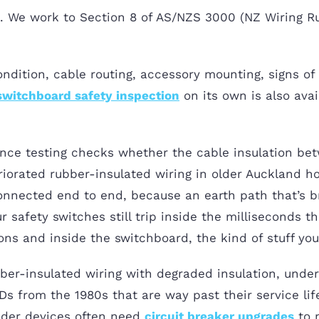
ck. We work to Section 8 of AS/NZS 3000 (NZ Wiring Ru
ndition, cable routing, accessory mounting, signs of 
switchboard safety inspection
on its own is also avai
tance testing checks whether the cable insulation bet
riorated rubber-insulated wiring in older Auckland h
connected end to end, because an earth path that’s 
r safety switches still trip inside the milliseconds
ons and inside the switchboard, the kind of stuff you
ber-insulated wiring with degraded insulation, under
 from the 1980s that are way past their service lif
der devices often need
circuit breaker upgrades
to 