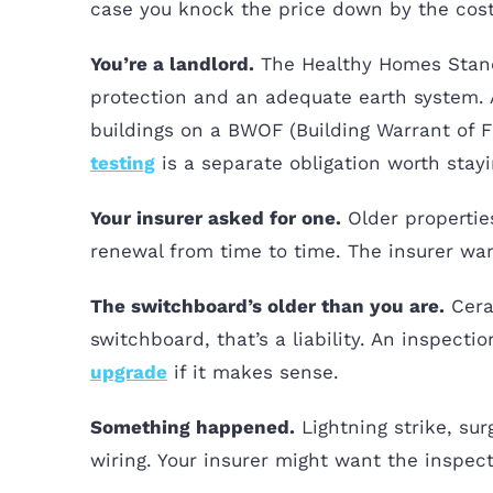
case you knock the price down by the cost
You’re a landlord.
The Healthy Homes Standa
protection and an adequate earth system. A
buildings on a BWOF (Building Warrant of F
testing
is a separate obligation worth stayi
Your insurer asked for one.
Older properties
renewal from time to time. The insurer want
The switchboard’s older than you are.
Ceram
switchboard, that’s a liability. An inspect
upgrade
if it makes sense.
Something happened.
Lightning strike, sur
wiring. Your insurer might want the inspect