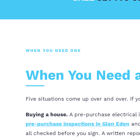
WHEN YOU NEED ONE
When You Need an
Five situations come up over and over. If 
Buying a house.
A pre-purchase electrical 
pre-purchase inspections in Glen Eden
an
all checked before you sign. A written rep