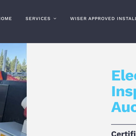
HOME
SERVICES
WISER APPROVED INSTAL
Ele
Ins
Au
Certif