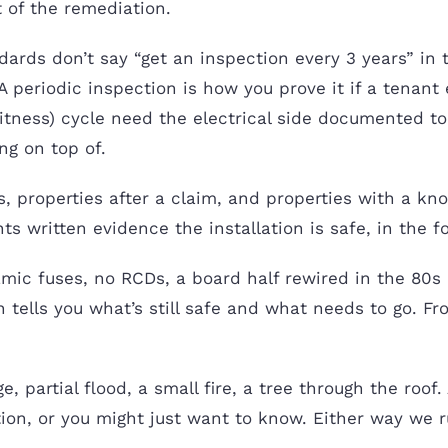
 of the remediation.
rds don’t say “get an inspection every 3 years” in 
 periodic inspection is how you prove it if a tenant
itness) cycle need the electrical side documented t
ng on top of.
, properties after a claim, and properties with a know
s written evidence the installation is safe, in the 
ic fuses, no RCDs, a board half rewired in the 80s 
ion tells you what’s still safe and what needs to go.
ge, partial flood, a small fire, a tree through the roo
ion, or you might just want to know. Either way we ru