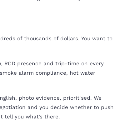
ndreds of thousands of dollars. You want to
), RCD presence and trip-time on every
e, smoke alarm compliance, hot water
English, photo evidence, prioritised. We
 negotiation and you decide whether to push
t tell you what’s there.