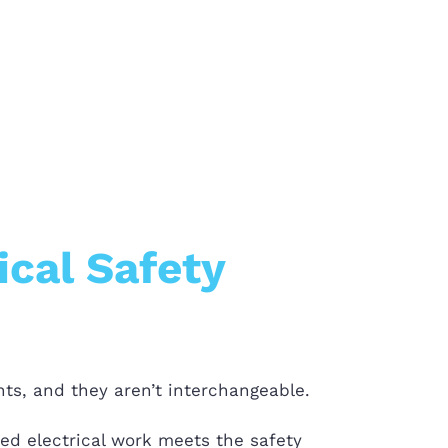
ical Safety
ts, and they aren’t interchangeable.
bed electrical work meets the safety