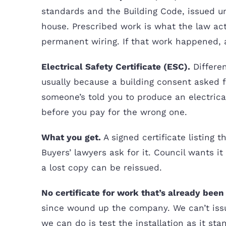
standards and the Building Code, issued 
house. Prescribed work is what the law act
permanent wiring. If that work happened, 
Electrical Safety Certificate (ESC).
Differen
usually because a building consent asked fo
someone’s told you to produce an electrical 
before you pay for the wrong one.
What you get.
A signed certificate listing 
Buyers’ lawyers ask for it. Council wants i
a lost copy can be reissued.
No certificate for work that’s already bee
since wound up the company. We can’t issu
we can do is test the installation as it st