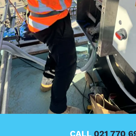
CALL
021 770 