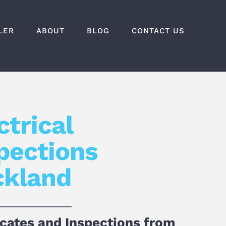
LER
ABOUT
BLOG
CONTACT US
ctrical
pections
ckland
icates and Inspections from