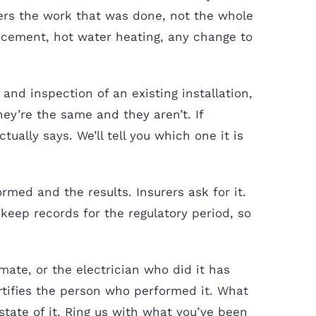
vers the work that was done, not the whole
lacement, hot water heating, any change to
and inspection of an existing installation,
ey’re the same and they aren’t. If
ually says. We’ll tell you which one it is
rmed and the results. Insurers ask for it.
 keep records for the regulatory period, so
te, or the electrician who did it has
tifies the person who performed it. What
state of it. Ring us with what you’ve been