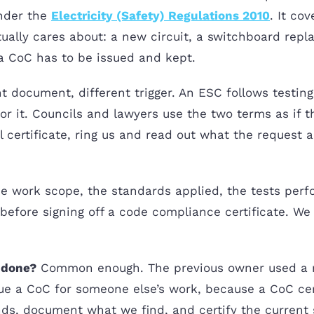
under the
Electricity (Safety) Regulations 2010
. It co
ually cares about: a new circuit, a switchboard rep
a CoC has to be issued and kept.
t document, different trigger. An ESC follows testing 
r it. Councils and lawyers use the two terms as if th
certificate, ring us and read out what the request act
the work scope, the standards applied, the tests perfo
t before signing off a code compliance certificate. We
n done?
Common enough. The previous owner used a ma
e a CoC for someone else’s work, because a CoC cer
ands, document what we find, and certify the current 