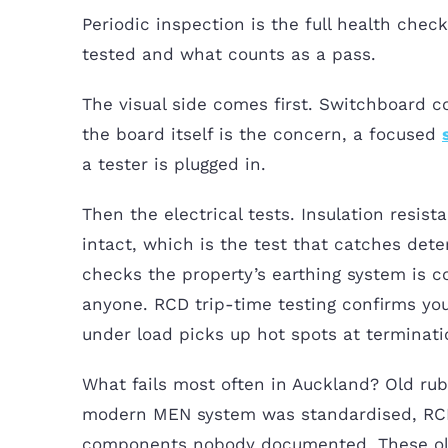
Periodic inspection is the full health che
tested and what counts as a pass.
The visual side comes first. Switchboard co
the board itself is the concern, a focused
a tester is plugged in.
Then the electrical tests. Insulation resis
intact, which is the test that catches dete
checks the property’s earthing system is 
anyone. RCD trip-time testing confirms you
under load picks up hot spots at terminati
What fails most often in Auckland? Old rub
modern MEN system was standardised, RCDs
components nobody documented. These ol