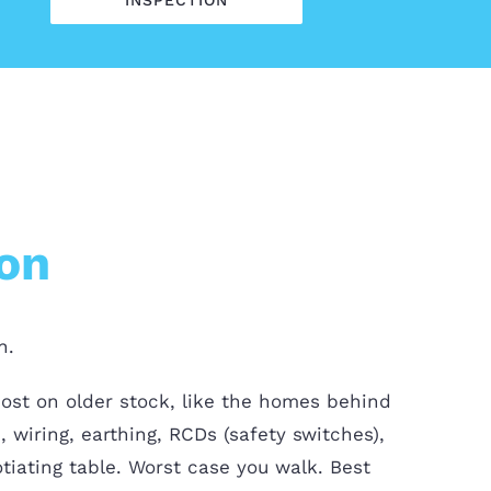
INSPECTION
ion
n.
most on older stock, like the homes behind
 wiring, earthing, RCDs (safety switches),
tiating table. Worst case you walk. Best