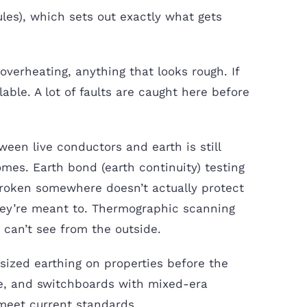
les), which sets out exactly what gets
overheating, anything that looks rough. If
lable. A lot of faults are caught here before
ween live conductors and earth is still
omes. Earth bond (earth continuity) testing
broken somewhere doesn’t actually protect
 they’re meant to. Thermographic scanning
 can’t see from the outside.
sized earthing on properties before the
e, and switchboards with mixed-era
meet current standards.