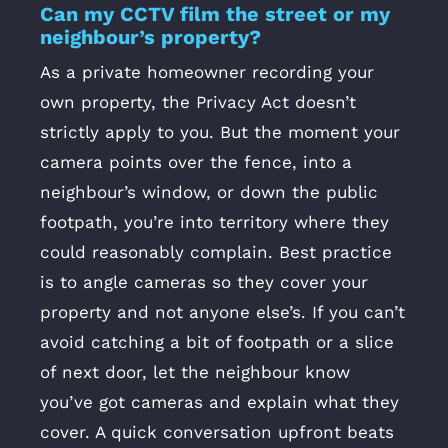
Can my CCTV film the street or my
neighbour’s property?
As a private homeowner recording your
own property, the Privacy Act doesn’t
strictly apply to you. But the moment your
camera points over the fence, into a
neighbour’s window, or down the public
footpath, you’re into territory where they
could reasonably complain. Best practice
is to angle cameras so they cover your
property and not anyone else’s. If you can’t
avoid catching a bit of footpath or a slice
of next door, let the neighbour know
you’ve got cameras and explain what they
cover. A quick conversation upfront beats