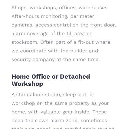
Shops, workshops, offices, warehouses.
After-hours monitoring, perimeter
cameras, access control on the front door,
alarm coverage of the till area or
stockroom. Often part of a fit-out where
we coordinate with the builder and
security company at the same time.
Home Office or Detached
Workshop
A standalone studio, sleep-out, or
workshop on the same property as your
home, with valuable gear inside. These
need their own alarm zone, sometimes