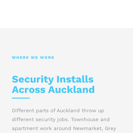
WHERE WE WORK
Security Installs
Across Auckland
Different parts of Auckland throw up
different security jobs. Townhouse and
apartment work around Newmarket, Grey