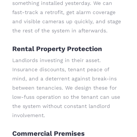
something installed yesterday. We can
fast-track a retrofit, get alarm coverage
and visible cameras up quickly, and stage
the rest of the system in afterwards.
Rental Property Protection
Landlords investing in their asset.
Insurance discounts, tenant peace of
mind, and a deterrent against break-ins
between tenancies. We design these for
low-fuss operation so the tenant can use
the system without constant landlord
involvement.
Commercial Premises