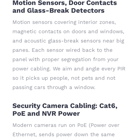
Motion Sensors, Door Contacts
and Glass-Break Detectors
Motion sensors covering interior zones,
magnetic contacts on doors and windows,
and acoustic glass-break sensors near big
panes. Each sensor wired back to the
panel with proper segregation from your
power cabling. We aim and angle every PIR
so it picks up people, not pets and not
passing cars through a window.
Security Camera Cabling: Cat6,
PoE and NVR Power
Modern cameras run on PoE (Power over
Ethernet, sends power down the same