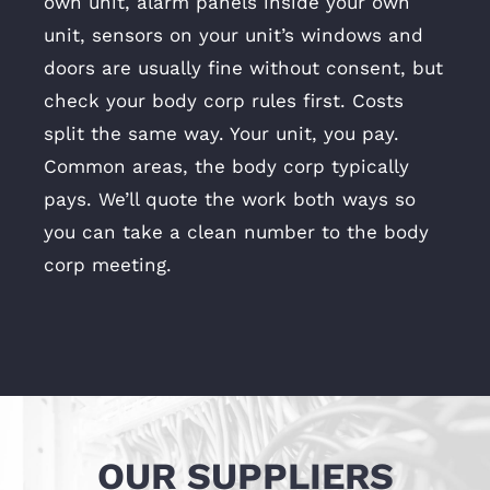
own unit, alarm panels inside your own
unit, sensors on your unit’s windows and
doors are usually fine without consent, but
check your body corp rules first. Costs
split the same way. Your unit, you pay.
Common areas, the body corp typically
pays. We’ll quote the work both ways so
you can take a clean number to the body
corp meeting.
OUR SUPPLIERS