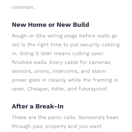
common.
New Home or New Build
Rough-in (the wiring stage before walls go
on) is the right time to put security cabling
in. Doing it later means cutting open
finished walls. Every cable for cameras,
sensors, sirens, intercoms, and alarm
power goes in cleanly while the framing is
open. Cheaper, tidier, and futureproof.
After a Break-In
These are the panic calls. Someone’s been
through your property and you want