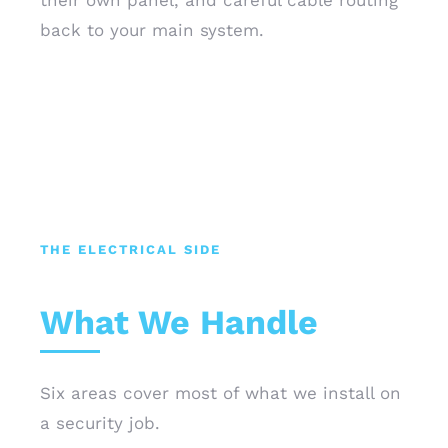
their own panel, and careful cable routing
back to your main system.
THE ELECTRICAL SIDE
What We Handle
Six areas cover most of what we install on
a security job.