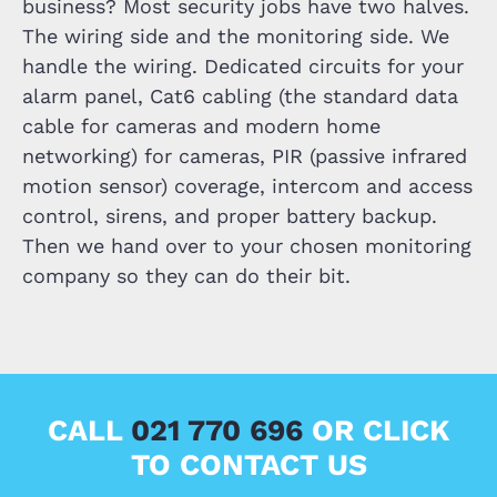
business? Most security jobs have two halves.
The wiring side and the monitoring side. We
handle the wiring. Dedicated circuits for your
alarm panel, Cat6 cabling (the standard data
cable for cameras and modern home
networking) for cameras, PIR (passive infrared
motion sensor) coverage, intercom and access
control, sirens, and proper battery backup.
Then we hand over to your chosen monitoring
company so they can do their bit.
CALL
021 770 696
OR CLICK
TO CONTACT US