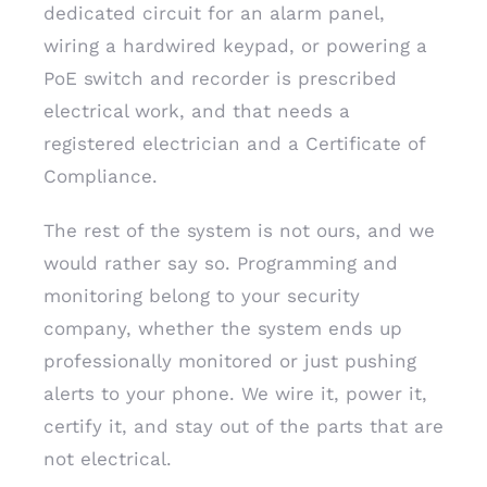
dedicated circuit for an alarm panel,
wiring a hardwired keypad, or powering a
PoE switch and recorder is prescribed
electrical work, and that needs a
registered electrician and a Certificate of
Compliance.
The rest of the system is not ours, and we
would rather say so. Programming and
monitoring belong to your security
company, whether the system ends up
professionally monitored or just pushing
alerts to your phone. We wire it, power it,
certify it, and stay out of the parts that are
not electrical.