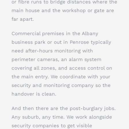
or fibre runs to bridge distances where the
main house and the workshop or gate are
far apart.
Commercial premises in the Albany
business park or out in Penrose typically
need after-hours monitoring with
perimeter cameras, an alarm system
covering all zones, and access control on
the main entry. We coordinate with your
security and monitoring company so the
handover is clean.
And then there are the post-burglary jobs.
Any suburb, any time. We work alongside
security companies to get visible