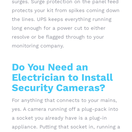
surges. Surge protection on the panel feed
protects your kit from spikes coming down
the lines. UPS keeps everything running
long enough for a power cut to either
resolve or be flagged through to your
monitoring company.
Do You Need an
Electrician to Install
Security Cameras?
For anything that connects to your mains,
yes. A camera running off a plug-pack into
a socket you already have is a plug-in
appliance. Putting that socket in, running a