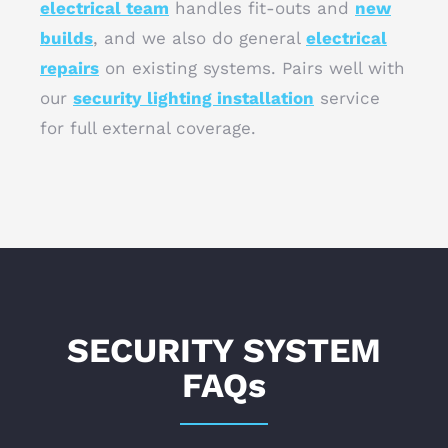
electrical team
handles fit-outs and
new
builds
, and we also do general
electrical
repairs
on existing systems. Pairs well with
our
security lighting installation
service
for full external coverage.
SECURITY SYSTEM
FAQs