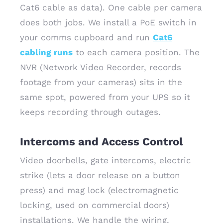
Cat6 cable as data). One cable per camera
does both jobs. We install a PoE switch in
your comms cupboard and run
Cat6
cabling runs
to each camera position. The
NVR (Network Video Recorder, records
footage from your cameras) sits in the
same spot, powered from your UPS so it
keeps recording through outages.
Intercoms and Access Control
Video doorbells, gate intercoms, electric
strike (lets a door release on a button
press) and mag lock (electromagnetic
locking, used on commercial doors)
installations. We handle the wiring,