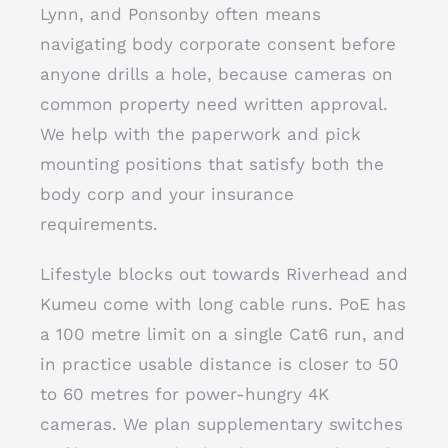
Lynn, and Ponsonby often means
navigating body corporate consent before
anyone drills a hole, because cameras on
common property need written approval.
We help with the paperwork and pick
mounting positions that satisfy both the
body corp and your insurance
requirements.
Lifestyle blocks out towards Riverhead and
Kumeu come with long cable runs. PoE has
a 100 metre limit on a single Cat6 run, and
in practice usable distance is closer to 50
to 60 metres for power-hungry 4K
cameras. We plan supplementary switches