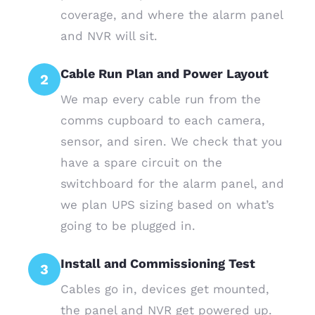
coverage, and where the alarm panel
and NVR will sit.
Cable Run Plan and Power Layout
2
We map every cable run from the
comms cupboard to each camera,
sensor, and siren. We check that you
have a spare circuit on the
switchboard for the alarm panel, and
we plan UPS sizing based on what’s
going to be plugged in.
Install and Commissioning Test
3
Cables go in, devices get mounted,
the panel and NVR get powered up.