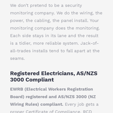
We don’t pretend to be a security
monitoring company. We do the wiring, the
power, the cabling, the panel install. Your
monitoring company does the monitoring.
Each side stays in its lane and the result
is a tidier, more reliable system. Jack-of-
all-trades installs tend to fall apart at the
seams.
Registered Electricians, AS/NZS
3000 Compliant
EWRB (Electrical Workers Registration
Board) registered and AS/NZS 3000 (NZ
Wiring Rules) compliant.
Every job gets a
proper Certificate of Compliance. RCD