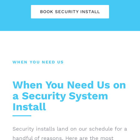
BOOK SECURITY INSTALL
WHEN YOU NEED US
When You Need Us on
a Security System
Install
Security installs land on our schedule for a
handful of reasons. Here are the most