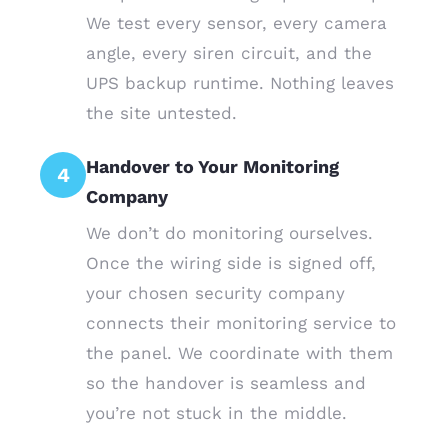
We test every sensor, every camera
angle, every siren circuit, and the
UPS backup runtime. Nothing leaves
the site untested.
Handover to Your Monitoring
4
Company
We don’t do monitoring ourselves.
Once the wiring side is signed off,
your chosen security company
connects their monitoring service to
the panel. We coordinate with them
so the handover is seamless and
you’re not stuck in the middle.