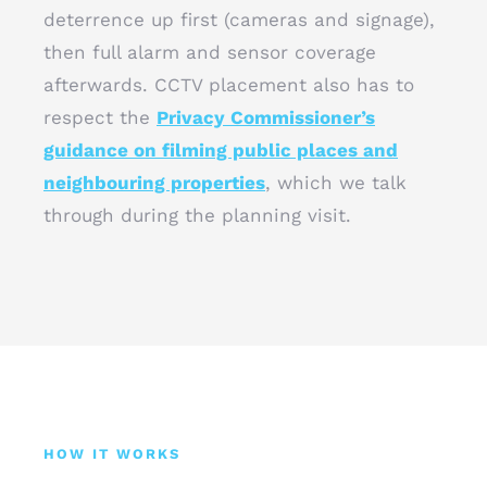
deterrence up first (cameras and signage),
then full alarm and sensor coverage
afterwards. CCTV placement also has to
respect the
Privacy Commissioner’s
guidance on filming public places and
neighbouring properties
, which we talk
through during the planning visit.
HOW IT WORKS