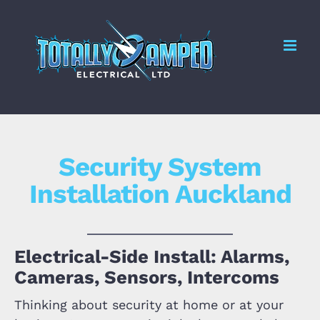
Skip
to
Me
content
Security System
Installation Auckland
Electrical-Side Install: Alarms,
Cameras, Sensors, Intercoms
Thinking about security at home or at your