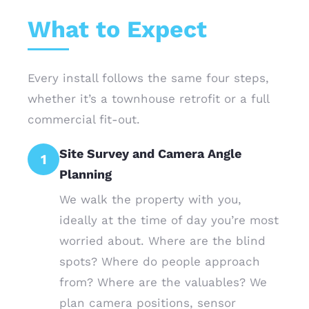
What to Expect
Every install follows the same four steps,
whether it’s a townhouse retrofit or a full
commercial fit-out.
Site Survey and Camera Angle
1
Planning
We walk the property with you,
ideally at the time of day you’re most
worried about. Where are the blind
spots? Where do people approach
from? Where are the valuables? We
plan camera positions, sensor