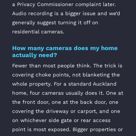
a Privacy Commissioner complaint later.
Audio recording is a bigger issue and we’d
generally suggest turning it off on
residential cameras.
How many cameras does my home
actually need?
Fewer than most people think. The trick is
covering choke points, not blanketing the
whole property. For a standard Auckland
home, four cameras usually does it. One at
the front door, one at the back door, one
covering the driveway or carport, and one
on whichever side gate or rear access
point is most exposed. Bigger properties or