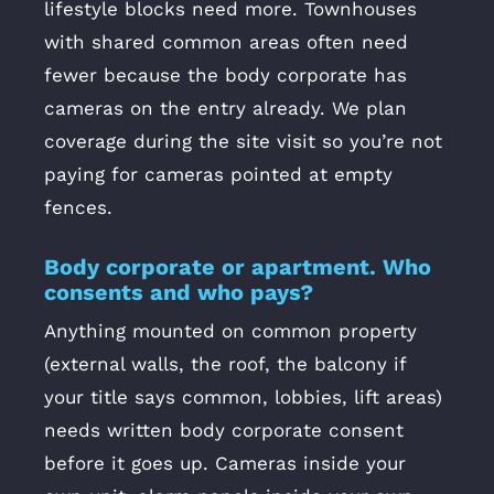
lifestyle blocks need more. Townhouses
with shared common areas often need
fewer because the body corporate has
cameras on the entry already. We plan
coverage during the site visit so you’re not
paying for cameras pointed at empty
fences.
Body corporate or apartment. Who
consents and who pays?
Anything mounted on common property
(external walls, the roof, the balcony if
your title says common, lobbies, lift areas)
needs written body corporate consent
before it goes up. Cameras inside your