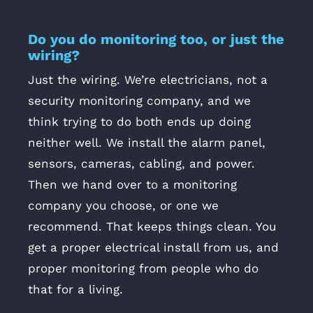
Do you do monitoring too, or just the
wiring?
Just the wiring. We’re electricians, not a
security monitoring company, and we
think trying to do both ends up doing
neither well. We install the alarm panel,
sensors, cameras, cabling, and power.
Then we hand over to a monitoring
company you choose, or one we
recommend. That keeps things clean. You
get a proper electrical install from us, and
proper monitoring from people who do
that for a living.