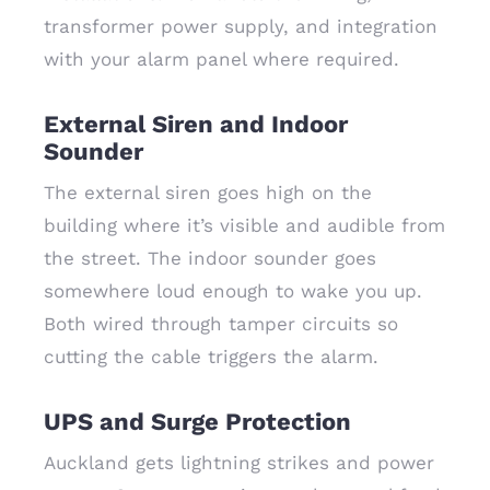
transformer power supply, and integration
with your alarm panel where required.
External Siren and Indoor
Sounder
The external siren goes high on the
building where it’s visible and audible from
the street. The indoor sounder goes
somewhere loud enough to wake you up.
Both wired through tamper circuits so
cutting the cable triggers the alarm.
UPS and Surge Protection
Auckland gets lightning strikes and power