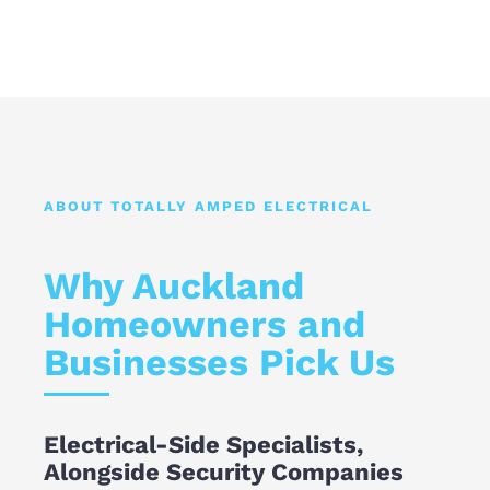
ABOUT TOTALLY AMPED ELECTRICAL
Why Auckland
Homeowners and
Businesses Pick Us
Electrical-Side Specialists,
Alongside Security Companies