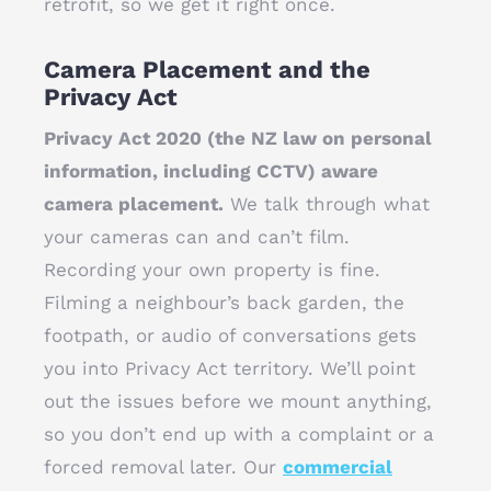
retrofit, so we get it right once.
Camera Placement and the
Privacy Act
Privacy Act 2020 (the NZ law on personal
information, including CCTV) aware
camera placement.
We talk through what
your cameras can and can’t film.
Recording your own property is fine.
Filming a neighbour’s back garden, the
footpath, or audio of conversations gets
you into Privacy Act territory. We’ll point
out the issues before we mount anything,
so you don’t end up with a complaint or a
forced removal later. Our
commercial