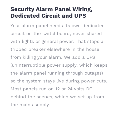
Security Alarm Panel Wiring,
Dedicated Circuit and UPS
Your alarm panel needs its own dedicated
circuit on the switchboard, never shared
with lights or general power. That stops a
tripped breaker elsewhere in the house
from killing your alarm. We add a UPS
(uninterruptible power supply, which keeps
the alarm panel running through outages)
so the system stays live during power cuts.
Most panels run on 12 or 24 volts DC
behind the scenes, which we set up from
the mains supply.