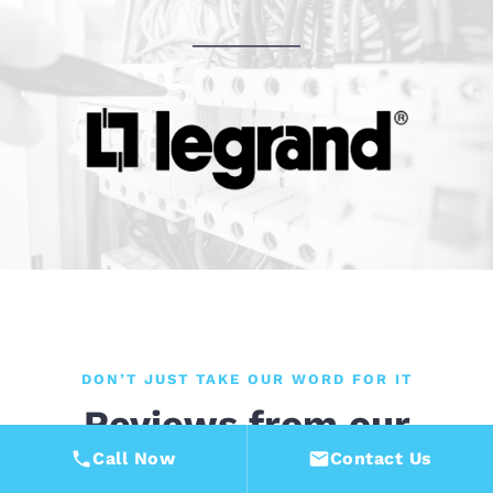
DON’T JUST TAKE OUR WORD FOR IT
Reviews from our
customers
Call Now
Contact Us