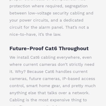
protection where required, segregation
between low-voltage security cabling and
your power circuits, and a dedicated
circuit for the alarm panel. That’s not a
nice-to-have, it’s the law.
Future-Proof Cat6 Throughout
We install Cat6 cabling everywhere, even
where current cameras don’t strictly need
it. Why? Because Cat6 handles current
cameras, future cameras, IP-based access
control, smart home gear, and pretty much
anything else that talks over a network.
Cabling is the most expensive thing to