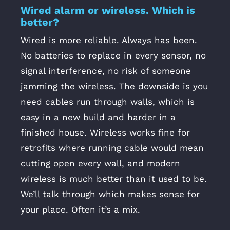
Wired alarm or wireless. Which is
better?
Wired is more reliable. Always has been.
No batteries to replace in every sensor, no
signal interference, no risk of someone
jamming the wireless. The downside is you
need cables run through walls, which is
easy in a new build and harder in a
finished house. Wireless works fine for
retrofits where running cable would mean
cutting open every wall, and modern
wireless is much better than it used to be.
We’ll talk through which makes sense for
your place. Often it’s a mix.