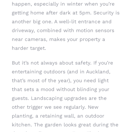
happen, especially in winter when you’re
getting home after dark at 5pm. Security is
another big one. A well-lit entrance and
driveway, combined with motion sensors
near cameras, makes your property a
harder target.
But it’s not always about safety. If you’re
entertaining outdoors (and in Auckland,
that’s most of the year), you need light
that sets a mood without blinding your
guests. Landscaping upgrades are the
other trigger we see regularly. New
planting, a retaining wall, an outdoor
kitchen. The garden looks great during the