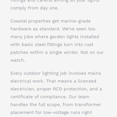
fittings and careful aiming so your lights
comply from day one.
Coastal properties get marine-grade
hardware as standard. We’ve seen too
many jobs where garden lights installed
with basic steel fittings turn into rust
patches within a single winter. Not on our
watch.
Every outdoor lighting job involves mains
electrical work. That means a licensed
electrician, proper RCD protection, and a
certificate of compliance. Our team
handles the full scope, from transformer
placement for low-voltage runs right