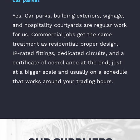
car parks?
Yes. Car parks, building exteriors, signage,
and hospitality courtyards are regular work
for us. Commercial jobs get the same
treatment as residential: proper design,
IP-rated fittings, dedicated circuits, and a
certificate of compliance at the end, just
at a bigger scale and usually on a schedule
that works around your trading hours.