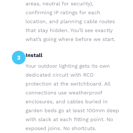
areas, neutral for security),
confirming IP ratings for each
location, and planning cable routes
that stay hidden. You’ll see exactly
what’s going where before we start.
Install
3
Your outdoor lighting gets its own
dedicated circuit with RCD
protection at the switchboard. All
connections use weatherproof
enclosures, and cables buried in
garden beds go at least 100mm deep
with slack at each fitting point. No
exposed joins. No shortcuts.