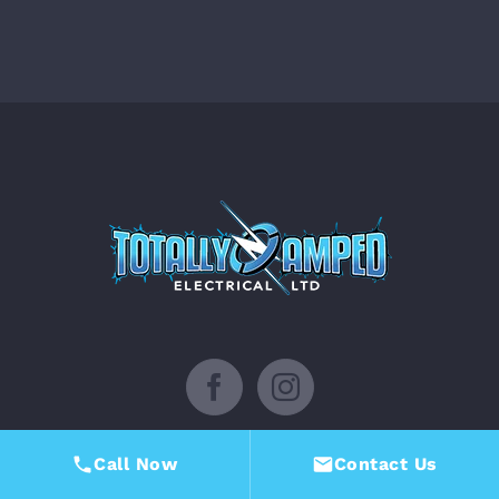
Facebook
Instagram
Call Now
Contact Us
TOTALLY AMPED ELECTRICAL