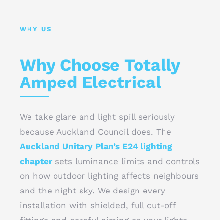
WHY US
Why Choose Totally
Amped Electrical
We take glare and light spill seriously
because Auckland Council does. The
Auckland Unitary Plan’s E24 lighting
chapter
sets luminance limits and controls
on how outdoor lighting affects neighbours
and the night sky. We design every
installation with shielded, full cut-off