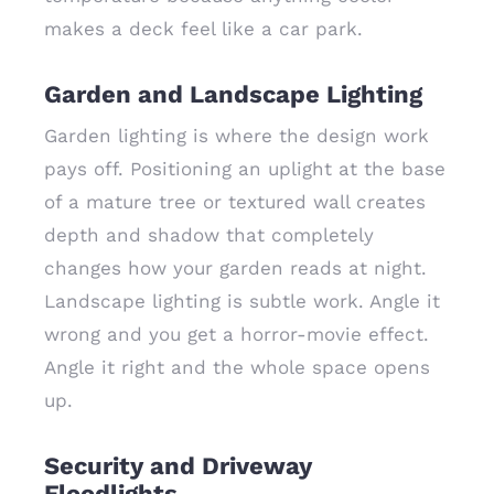
makes a deck feel like a car park.
Garden and Landscape Lighting
Garden lighting is where the design work
pays off. Positioning an uplight at the base
of a mature tree or textured wall creates
depth and shadow that completely
changes how your garden reads at night.
Landscape lighting is subtle work. Angle it
wrong and you get a horror-movie effect.
Angle it right and the whole space opens
up.
Security and Driveway
Floodlights