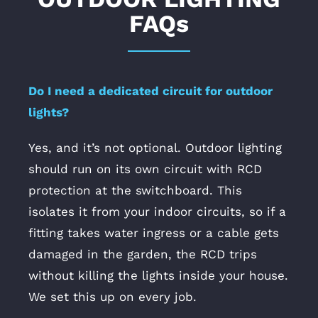
FAQs
Do I need a dedicated circuit for outdoor
lights?
Yes, and it’s not optional. Outdoor lighting
should run on its own circuit with RCD
protection at the switchboard. This
isolates it from your indoor circuits, so if a
fitting takes water ingress or a cable gets
damaged in the garden, the RCD trips
without killing the lights inside your house.
We set this up on every job.