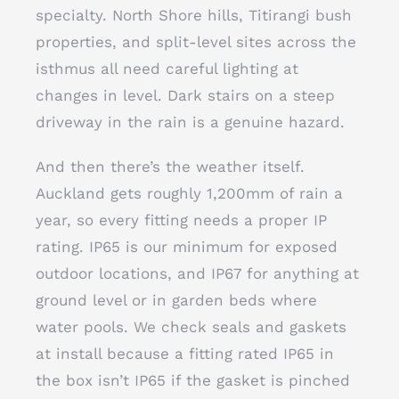
specialty. North Shore hills, Titirangi bush
properties, and split-level sites across the
isthmus all need careful lighting at
changes in level. Dark stairs on a steep
driveway in the rain is a genuine hazard.
And then there’s the weather itself.
Auckland gets roughly 1,200mm of rain a
year, so every fitting needs a proper IP
rating. IP65 is our minimum for exposed
outdoor locations, and IP67 for anything at
ground level or in garden beds where
water pools. We check seals and gaskets
at install because a fitting rated IP65 in
the box isn’t IP65 if the gasket is pinched