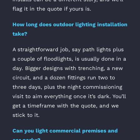
flag it in the quote if yours is.
How long does outdoor lighting installation
take?
A straightforward job, say path lights plus
a couple of floodlights, is usually done in a
day. Bigger designs with trenching, a new
circuit, and a dozen fittings run two to
three days, plus the night commissioning
visit to aim everything once it’s dark. You’ll
get a timeframe with the quote, and we
stick to it.
Can you light commercial premises and