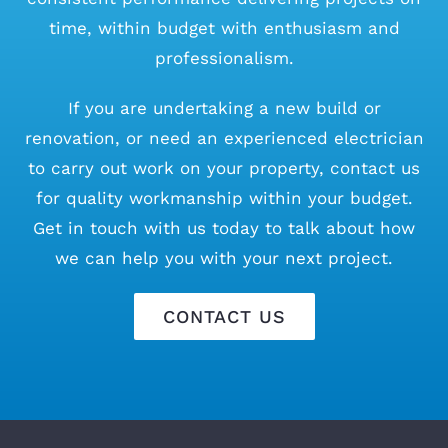
time, within budget with enthusiasm and
professionalism.
If you are undertaking a new build or
renovation, or need an experienced electrician
to carry out work on your property, contact us
for quality workmanship within your budget.
Get in touch with us today to talk about how
we can help you with your next project.
CONTACT US