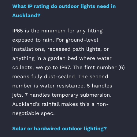
What IP rating do outdoor lights need in
Auckland?
IP65 is the minimum for any fitting
exposed to rain. For ground-level
installations, recessed path lights, or
anything in a garden bed where water
collects, we go to IP67. The first number (6)
means fully dust-sealed. The second
number is water resistance: 5 handles
jets, 7 handles temporary submersion.
Auckland’s rainfall makes this a non-
negotiable spec.
Solar or hardwired outdoor lighting?