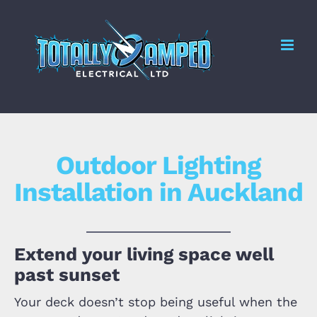
Skip
to
Me
content
Outdoor Lighting
Installation in Auckland
Extend your living space well
past sunset
Your deck doesn’t stop being useful when the