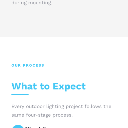
during mounting.
OUR PROCESS
What to Expect
Every outdoor lighting project follows the
same four-stage process.