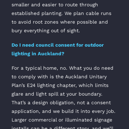
smaller and easier to route through
established planting. We plan cable runs
to avoid root zones where possible and
bury everything out of sight.
Do I need council consent for outdoor
lighting in Auckland?
For a typical home, no. What you do need
to comply with is the Auckland Unitary
Plan’s E24 lighting chapter, which limits
glare and light spill at your boundary.
That’s a design obligation, not a consent
application, and we build it into every job.
Larger commercial or illuminated signage
installs can be a different story, and we’ll