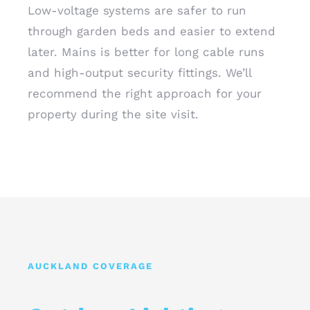
Low-voltage systems are safer to run
through garden beds and easier to extend
later. Mains is better for long cable runs
and high-output security fittings. We’ll
recommend the right approach for your
property during the site visit.
AUCKLAND COVERAGE