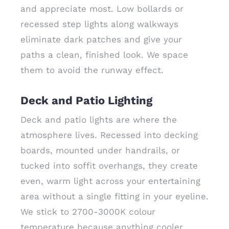
and appreciate most. Low bollards or
recessed step lights along walkways
eliminate dark patches and give your
paths a clean, finished look. We space
them to avoid the runway effect.
Deck and Patio Lighting
Deck and patio lights are where the
atmosphere lives. Recessed into decking
boards, mounted under handrails, or
tucked into soffit overhangs, they create
even, warm light across your entertaining
area without a single fitting in your eyeline.
We stick to 2700-3000K colour
temperature because anything cooler