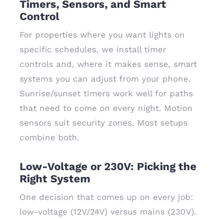
Timers, Sensors, and Smart
Control
For properties where you want lights on
specific schedules, we install timer
controls and, where it makes sense, smart
systems you can adjust from your phone.
Sunrise/sunset timers work well for paths
that need to come on every night. Motion
sensors suit security zones. Most setups
combine both.
Low-Voltage or 230V: Picking the
Right System
One decision that comes up on every job:
low-voltage (12V/24V) versus mains (230V).