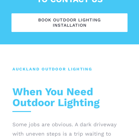
BOOK OUTDOOR LIGHTING
INSTALLATION
AUCKLAND OUTDOOR LIGHTING
When You Need
Outdoor Lighting
Some jobs are obvious. A dark driveway
with uneven steps is a trip waiting to