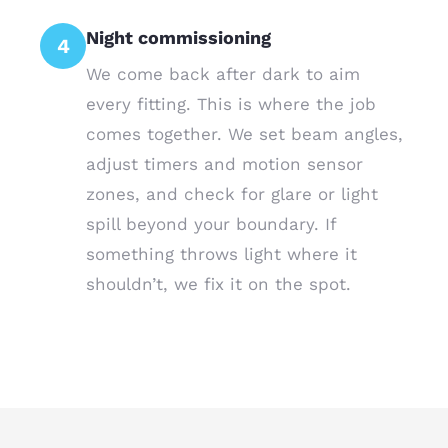
Night commissioning
4
We come back after dark to aim
every fitting. This is where the job
comes together. We set beam angles,
adjust timers and motion sensor
zones, and check for glare or light
spill beyond your boundary. If
something throws light where it
shouldn’t, we fix it on the spot.