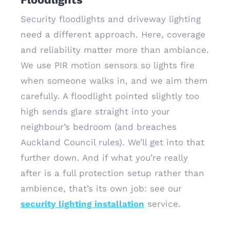
Security floodlights and driveway lighting
need a different approach. Here, coverage
and reliability matter more than ambiance.
We use PIR motion sensors so lights fire
when someone walks in, and we aim them
carefully. A floodlight pointed slightly too
high sends glare straight into your
neighbour’s bedroom (and breaches
Auckland Council rules). We’ll get into that
further down. And if what you’re really
after is a full protection setup rather than
ambience, that’s its own job: see our
security lighting installation
service.