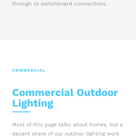
through to switchboard connections.
COMMERCIAL
Commercial Outdoor
Lighting
Most of this page talks about homes, but a
decent share of our outdoor lighting work