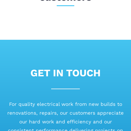
GET IN TOUCH
For quality electrical work from new builds to
renovations, repairs, our customers appreciate
our hard work and efficiency and our
consistent performance delivering projects on