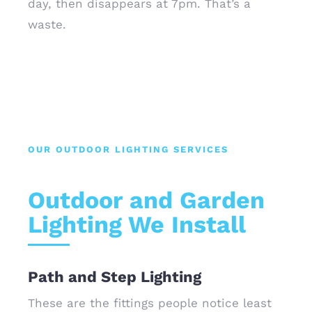
day, then disappears at 7pm. That’s a
waste.
OUR OUTDOOR LIGHTING SERVICES
Outdoor and Garden
Lighting We Install
Path and Step Lighting
These are the fittings people notice least