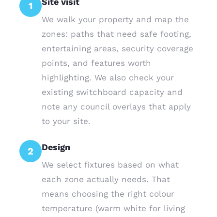
Site visit
1
We walk your property and map the
zones: paths that need safe footing,
entertaining areas, security coverage
points, and features worth
highlighting. We also check your
existing switchboard capacity and
note any council overlays that apply
to your site.
Design
2
We select fixtures based on what
each zone actually needs. That
means choosing the right colour
temperature (warm white for living