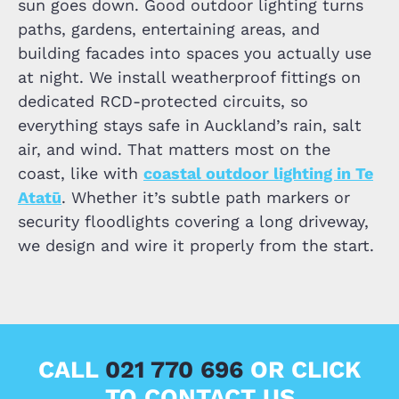
sun goes down. Good outdoor lighting turns
paths, gardens, entertaining areas, and
building facades into spaces you actually use
at night. We install weatherproof fittings on
dedicated RCD-protected circuits, so
everything stays safe in Auckland’s rain, salt
air, and wind. That matters most on the
coast, like with
coastal outdoor lighting in Te
Atatū
. Whether it’s subtle path markers or
security floodlights covering a long driveway,
we design and wire it properly from the start.
CALL
021 770 696
OR CLICK
TO CONTACT US