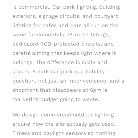
is commercial. Car park lighting, building
exteriors, signage circuits, and courtyard
lighting for cafes and bars all run on the
same fundamentals: IP-rated fittings,
dedicated RCD-protected circuits, and
careful aiming that keeps light where it
belongs. The difference is scale and
stakes. A dark car park is a liability
question, not just an inconvenience, and a
shopfront that disappears at 6pm is
marketing budget going to waste.
We design commercial outdoor lighting
around how the site actually gets used.
Timers and daylight sensors so nothing