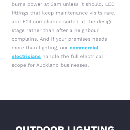
burns power at 3am unless it should, LED
fittings that keep maintenance visits rare,
and E24 compliance sorted at the design
stage rather than after a neighbour
complains. And if your premises needs
more than lighting, our
commercial
electricians
handle the full electrical
scope for Auckland businesses.
OUTDOOR LIGHTING