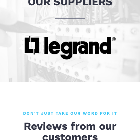
OUR SUPPLIERS
DON’T JUST TAKE OUR WORD FOR IT
Reviews from our
customers