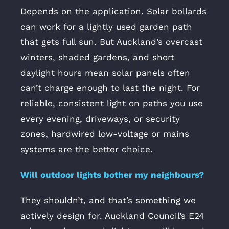
Depends on the application. Solar bollards
can work for a lightly used garden path
that gets full sun. But Auckland’s overcast
winters, shaded gardens, and short
daylight hours mean solar panels often
can’t charge enough to last the night. For
reliable, consistent light on paths you use
every evening, driveways, or security
zones, hardwired low-voltage or mains
systems are the better choice.
Will outdoor lights bother my neighbours?
They shouldn’t, and that’s something we
actively design for. Auckland Council’s E24