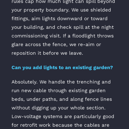
rules cap how much light can spill beyond
your property boundary. We use shielded
fittings, aim lights downward or toward
your building, and check spill at the night
commissioning visit. If a floodlight throws
glare across the fence, we re-aim or
reposition it before we leave.
Can you add lights to an existing garden?
Absolutely. We handle the trenching and
run new cable through existing garden
beds, under paths, and along fence lines
without digging up your whole section.
Low-voltage systems are particularly good
for retrofit work because the cables are