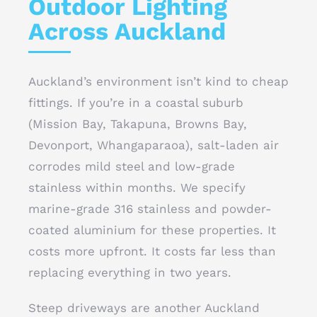
Outdoor Lighting
Across Auckland
Auckland’s environment isn’t kind to cheap
fittings. If you’re in a coastal suburb
(Mission Bay, Takapuna, Browns Bay,
Devonport, Whangaparaoa), salt-laden air
corrodes mild steel and low-grade
stainless within months. We specify
marine-grade 316 stainless and powder-
coated aluminium for these properties. It
costs more upfront. It costs far less than
replacing everything in two years.
Steep driveways are another Auckland